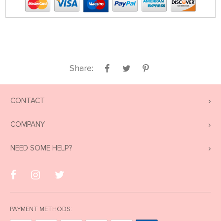
Share:
CONTACT
COMPANY
NEED SOME HELP?
PAYMENT METHODS: