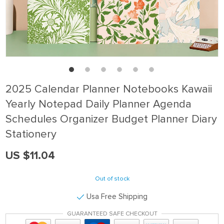
2025 Calendar Planner Notebooks Kawaii
Yearly Notepad Daily Planner Agenda
Schedules Organizer Budget Planner Diary
Stationery
US $11.04
Out of stock
Usa Free Shipping
GUARANTEED SAFE CHECKOUT