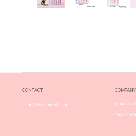
CONTACT
COMPANY
TERMS & C
info@arisumochi.com
PRIVACY PO