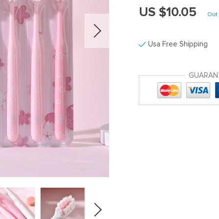
US $10.05
Out 
Usa Free Shipping
GUARAN