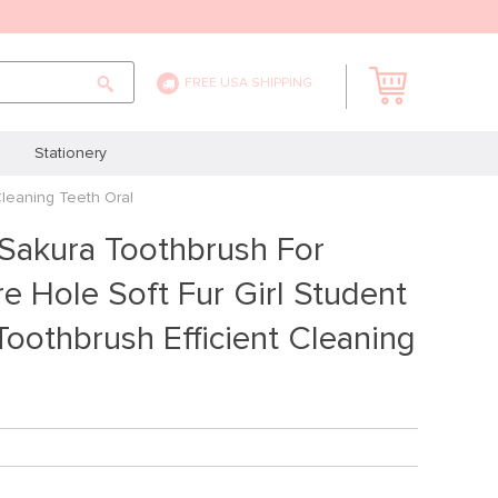
FREE USA SHIPPING
Stationery
Cleaning Teeth Oral
 Sakura Toothbrush For
e Hole Soft Fur Girl Student
oothbrush Efficient Cleaning