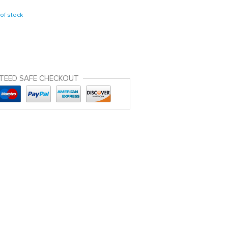
of stock
TEED SAFE CHECKOUT