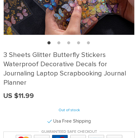
3 Sheets Glitter Butterfly Stickers
Waterproof Decorative Decals for
Journaling Laptop Scrapbooking Journal
Planner
US $11.99
Out of stock
Usa Free Shipping
GUARANTEED SAFE CHECKOUT