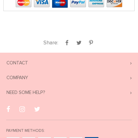
Share:
CONTACT
COMPANY
NEED SOME HELP?
PAYMENT METHODS: