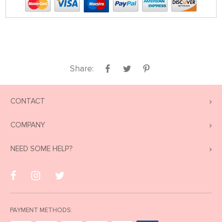
Share:
CONTACT
COMPANY
NEED SOME HELP?
PAYMENT METHODS: