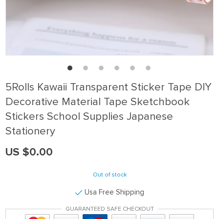
5Rolls Kawaii Transparent Sticker Tape DIY
Decorative Material Tape Sketchbook
Stickers School Supplies Japanese
Stationery
US $0.00
Out of stock
Usa Free Shipping
GUARANTEED SAFE CHECKOUT