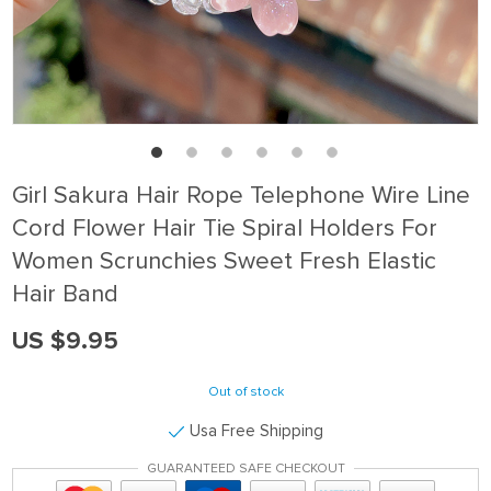
Girl Sakura Hair Rope Telephone Wire Line
Cord Flower Hair Tie Spiral Holders For
Women Scrunchies Sweet Fresh Elastic
Hair Band
US $9.95
Out of stock
Usa Free Shipping
GUARANTEED SAFE CHECKOUT