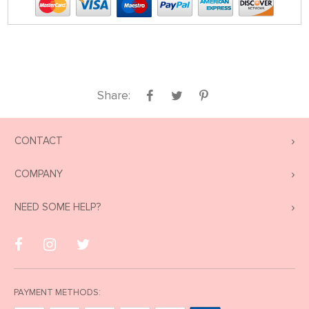
Share:
CONTACT
COMPANY
NEED SOME HELP?
PAYMENT METHODS: