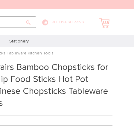
FREE USA SHIPPING
Stationery
cks Tableware Kitchen Tools
airs Bamboo Chopsticks for
ip Food Sticks Hot Pot
inese Chopsticks Tableware
s