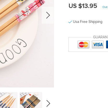
US $13.95
Out 
Usa Free Shipping
GUARAN