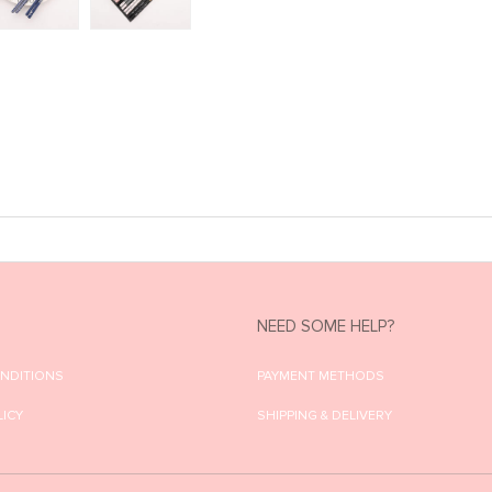
NEED SOME HELP?
ONDITIONS
PAYMENT METHODS
LICY
SHIPPING & DELIVERY