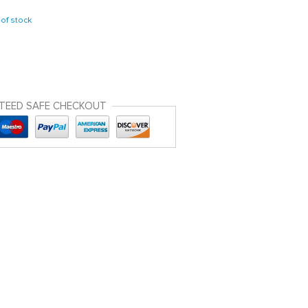
of stock
TEED SAFE CHECKOUT