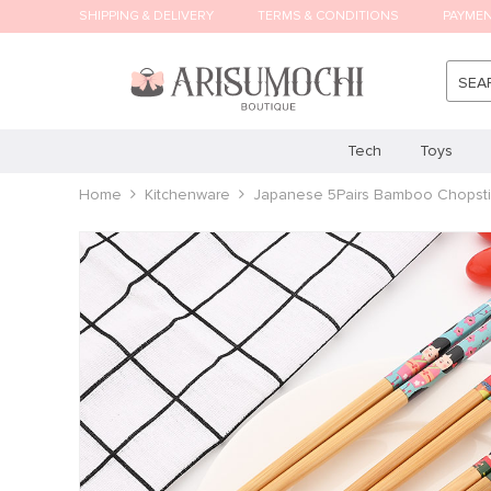
SHIPPING & DELIVERY
TERMS & CONDITIONS
PAYME
SEA
Tech
Toys
Home
Kitchenware
Japanese 5Pairs Bamboo Chopstic