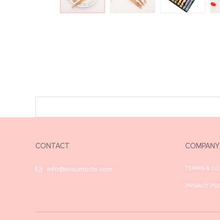
CONTACT
COMPANY
TERMS & C
info@arisumochi.com
PRIVACY PO