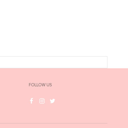
FOLLOW US