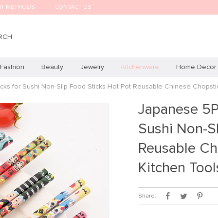
NT METHODS
CONTACT US
RCH
Fashion
Beauty
Jewelry
Kitchenware
Home Decor
ks for Sushi Non-Slip Food Sticks Hot Pot Reusable Chinese Chopsti
Japanese 5P
Sushi Non-Sl
Reusable Ch
Kitchen Tool
Share: