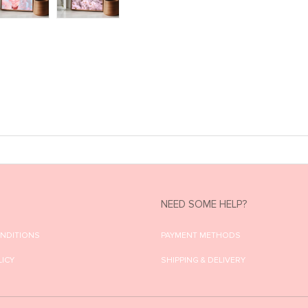
NEED SOME HELP?
ONDITIONS
PAYMENT METHODS
LICY
SHIPPING & DELIVERY