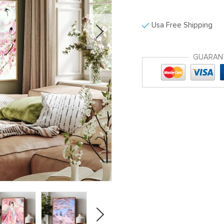
Usa Free Shipping
GUARAN