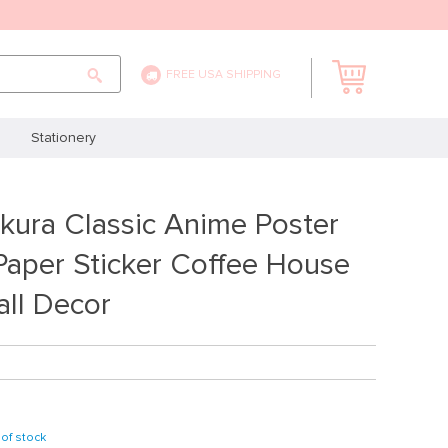
FREE USA SHIPPING
Stationery
kura Classic Anime Poster
Paper Sticker Coffee House
ll Decor
of stock