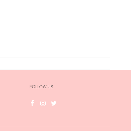
FOLLOW US