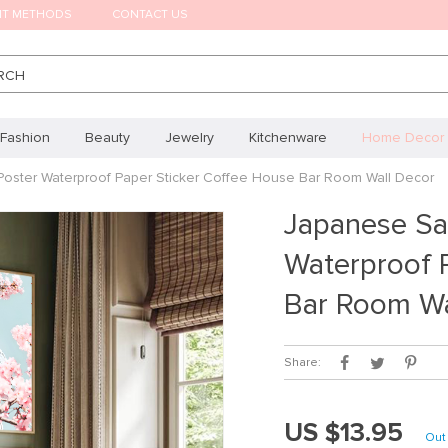
NT METHODS
CONTACT US
RCH
Fashion
Beauty
Jewelry
Kitchenware
Home Decor
Poster Waterproof Paper Sticker Coffee House Bar Room Wall Decor
Japanese Sa
Waterproof 
Bar Room Wa
Share:
US $13.95
Out 