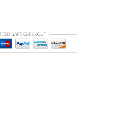
TEED SAFE CHECKOUT