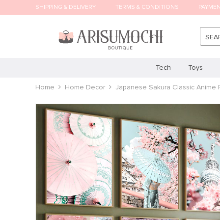
SHIPPING & DELIVERY
TERMS & CONDITIONS
PAYME
SEA
Tech
Toys
Home
Home Decor
Japanese Sakura Classic Anime 