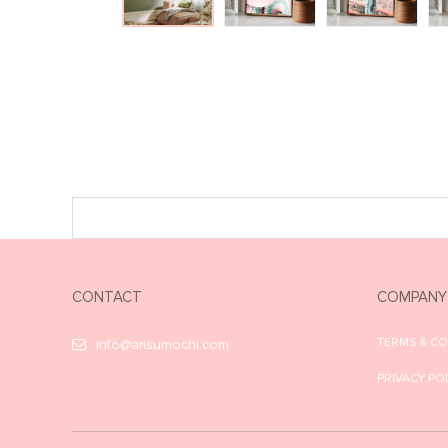
CONTACT
COMPANY
TERMS & C
info@arisumochi.com
PRIVACY PO