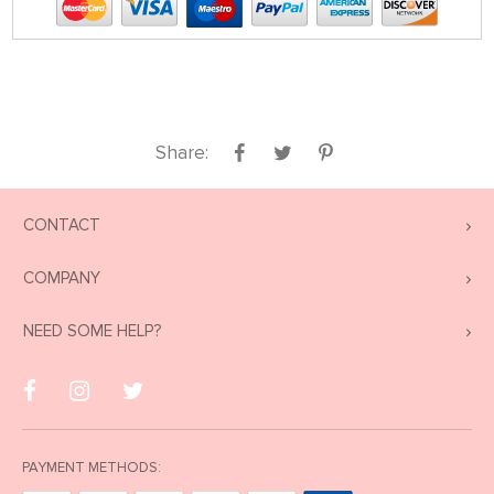
Share:
CONTACT
COMPANY
NEED SOME HELP?
PAYMENT METHODS: