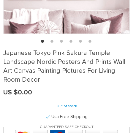
Japanese Tokyo Pink Sakura Temple
Landscape Nordic Posters And Prints Wall
Art Canvas Painting Pictures For Living
Room Decor
US $0.00
Out of stock
Usa Free Shipping
GUARANTEED SAFE CHECKOUT