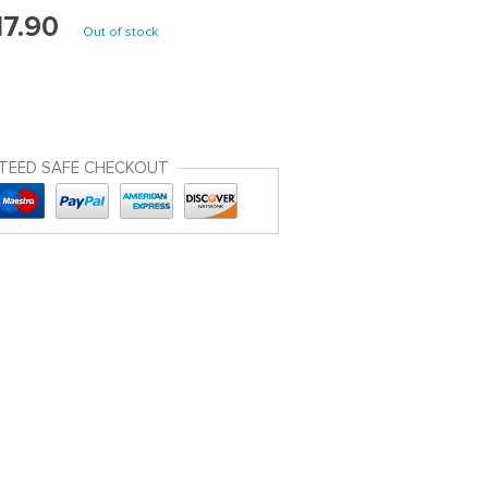
17.90
Out of stock
TEED SAFE CHECKOUT