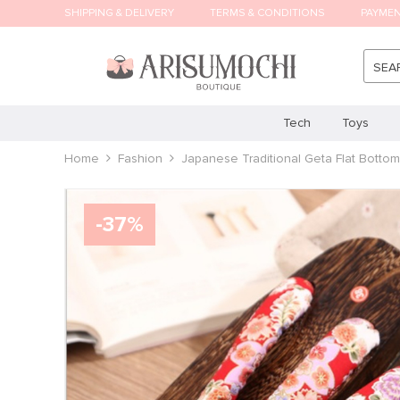
SHIPPING & DELIVERY
TERMS & CONDITIONS
PAYME
SEA
Tech
Toys
Home
Fashion
Japanese Traditional Geta Flat Bott
-
37
%