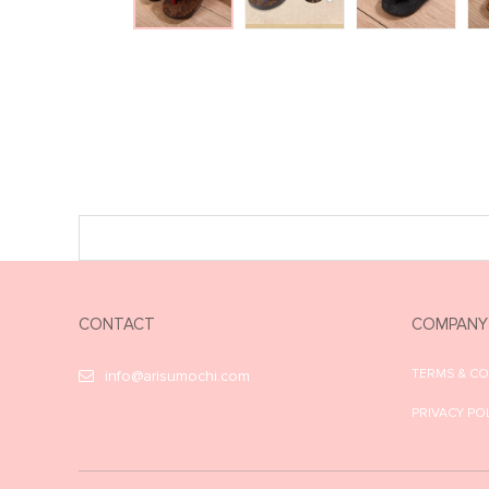
CONTACT
COMPANY
TERMS & C
info@arisumochi.com
PRIVACY PO