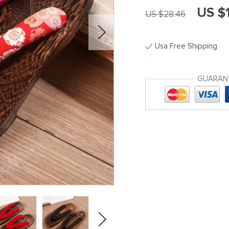
US $
US $28.46
Usa Free Shipping
GUARAN