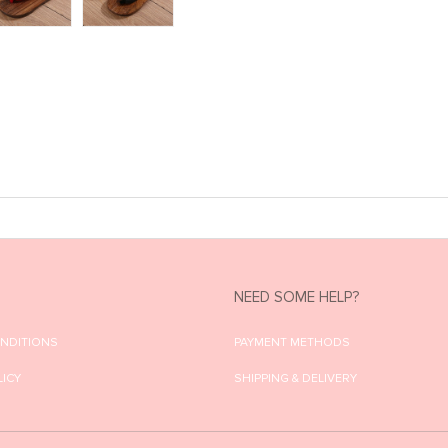
NEED SOME HELP?
ONDITIONS
PAYMENT METHODS
LICY
SHIPPING & DELIVERY