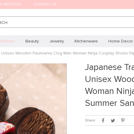
NT METHODS
CONTACT US
RCH
Fashion
Beauty
Jewelry
Kitchenware
Home Decor
om Unisex Wooden Paulownia Clog Man Woman Ninja Cosplay Shoes Fl
Japanese Tra
Unisex Wood
Woman Ninja
Summer San
Share: