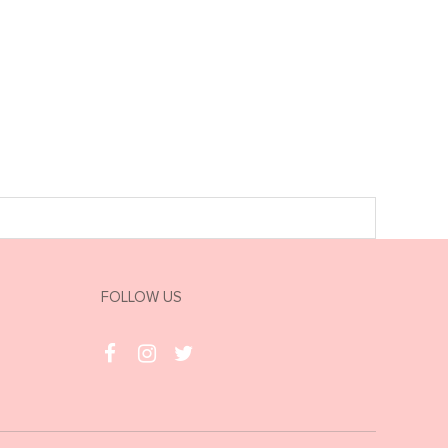
FOLLOW US