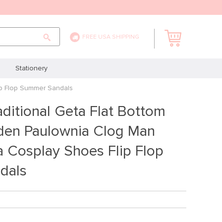
FREE USA SHIPPING
Stationery
ip Flop Summer Sandals
ditional Geta Flat Bottom
en Paulownia Clog Man
 Cosplay Shoes Flip Flop
dals