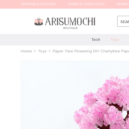
SHIPPING & DELIVERY
TERMS & CONDITIONS
PAYME
SEA
Tech
Toys
Home
Toys
Paper Tree Flowering DIY Cherrytree Pap