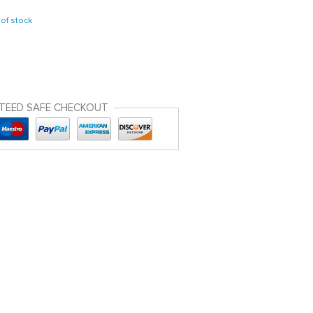
of stock
TEED SAFE CHECKOUT