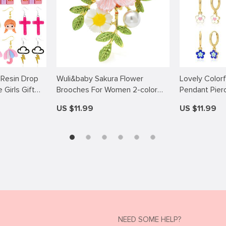
 Resin Drop
Wuli&baby Sakura Flower
Lovely Color
Girls Gift
Brooches For Women 2-color
Pendant Pier
 Lightning
Enamel Pearl Romantic Peach-
Earrings for
US $11.99
US $11.99
art Princess
blossom Party Office Brooch Pin
Gifts
NEED SOME HELP?