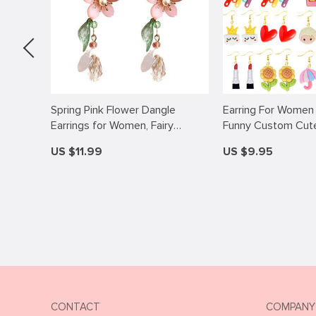
sories
Spring Pink Flower Dangle
Earring For Women
mount
Earrings for Women, Fairy
Funny Custom Cute 
s
Charms Floral Leaf Earrings
Eardrop Kids Cloud
US $11.99
US $9.95
Summer Holiday Pendants
Flower Rainbow He
Earrings Jewelry Gifts
CONTACT
COMPANY