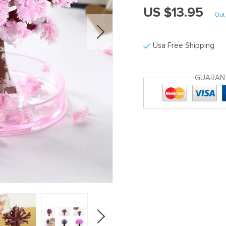
US $13.95
Out 
Usa Free Shipping
GUARAN