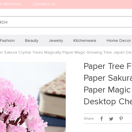
NT METHODS
CONTACT US
RCH
Fashion
Beauty
Jewelry
Kitchenware
Home Decor
er Sakura Crystal Trees Magically Paper Magic Growing Tree Japan D
Paper Tree F
Paper Sakura
Paper Magic
Desktop Che
Share: