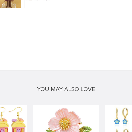
YOU MAY ALSO LOVE