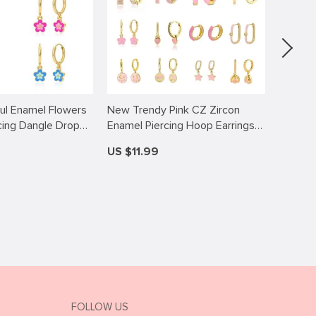
ful Enamel Flowers
New Trendy Pink CZ Zircon
10pcs D
cing Dangle Drop
Enamel Piercing Hoop Earrings
Alloy D
 Women Jewelry
for Women Huggie Fashion
Fuji Ki
US $11.99
US $13
Pendientes Girls Gift Aretes
Ladies Jewelry Wholesale
Pendant
Accessories
Handm
FOLLOW US