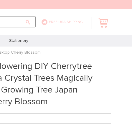
FREE USA SHIPPING
Stationery
esktop Cherry Blossom
lowering DIY Cherrytree
 Crystal Trees Magically
 Growing Tree Japan
rry Blossom