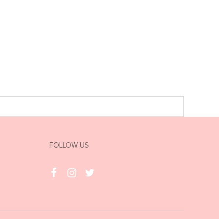
FOLLOW US