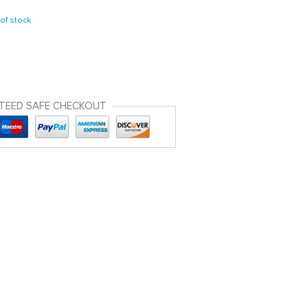
of stock
TEED SAFE CHECKOUT