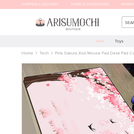
SHIPPING & DELIVERY
TERMS & CONDITIONS
PAYME
SEA
Tech
Toys
Home
Tech
Pink Sakura Xxxl Mouse Pad Desk Pad C