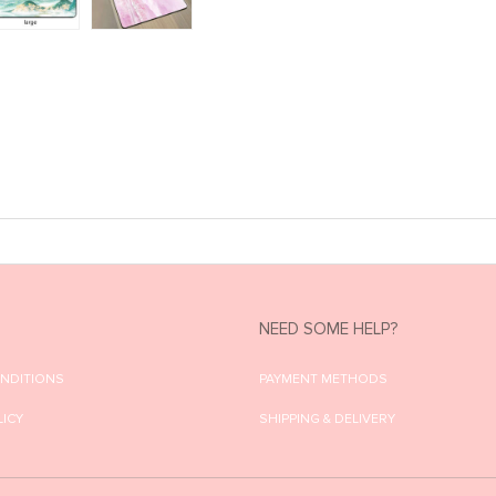
NEED SOME HELP?
ONDITIONS
PAYMENT METHODS
LICY
SHIPPING & DELIVERY