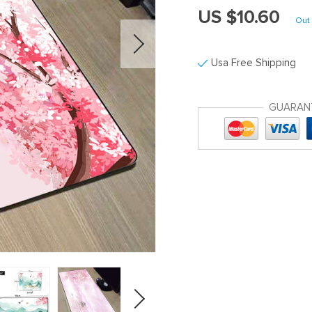
US $10.60
Out 
Usa Free Shipping
GUARAN