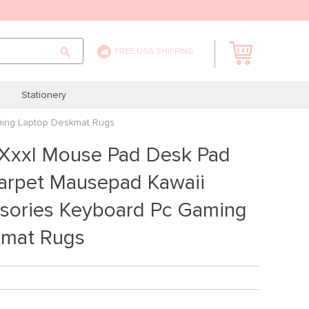
FREE USA SHIPPING
Stationery
ming Laptop Deskmat Rugs
 Xxxl Mouse Pad Desk Pad
rpet Mausepad Kawaii
ssories Keyboard Pc Gaming
kmat Rugs