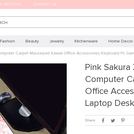
NT METHODS
CONTACT US
RCH
Fashion
Beauty
Jewelry
Kitchenware
Home Decor
omputer Carpet Mausepad Kawaii Office Accessories Keyboard Pc Ga
Pink Sakura
Computer Ca
Office Acce
Laptop Des
Share: