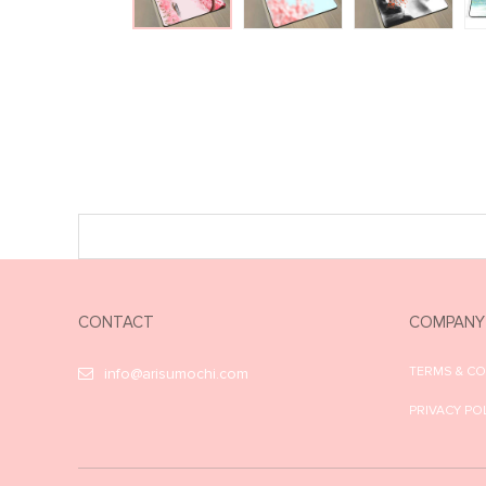
CONTACT
COMPANY
TERMS & C
info@arisumochi.com
PRIVACY PO