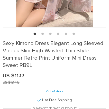
Sexy Kimono Dress Elegant Long Sleeved
V-neck Slim High Waisted Thin Style
Summer Retro Print Uniform Mini Dress
Sweet RB9L
US $11.17
US $13.45
Out of stock
Usa Free Shipping
GUARANTEED SAFE CHECKOUT