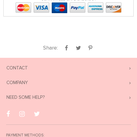
Share:
CONTACT
COMPANY
NEED SOME HELP?
PAYMENT METHODS: