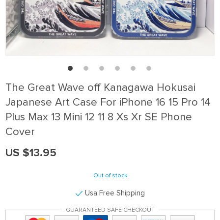
The Great Wave off Kanagawa Hokusai
Japanese Art Case For iPhone 16 15 Pro 14
Plus Max 13 Mini 12 11 8 Xs Xr SE Phone
Cover
US $13.95
Out of stock
Usa Free Shipping
GUARANTEED SAFE CHECKOUT