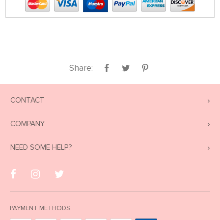
Share:
CONTACT
COMPANY
NEED SOME HELP?
PAYMENT METHODS: