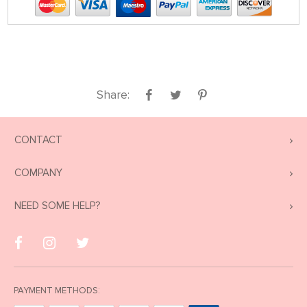
Share:
CONTACT
COMPANY
NEED SOME HELP?
PAYMENT METHODS: