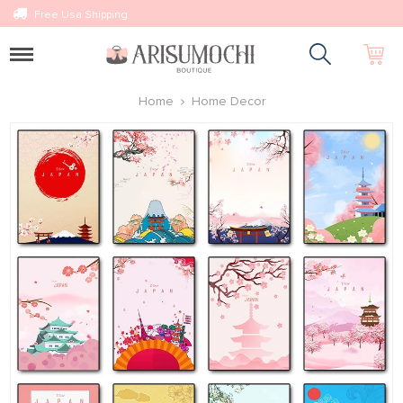
Free Usa Shipping
Toggle
navigation
Home
Home Decor