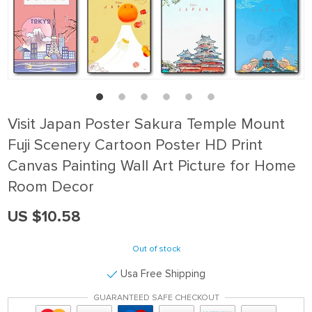
Visit Japan Poster Sakura Temple Mount
Fuji Scenery Cartoon Poster HD Print
Canvas Painting Wall Art Picture for Home
Room Decor
US $10.58
Out of stock
Usa Free Shipping
GUARANTEED SAFE CHECKOUT