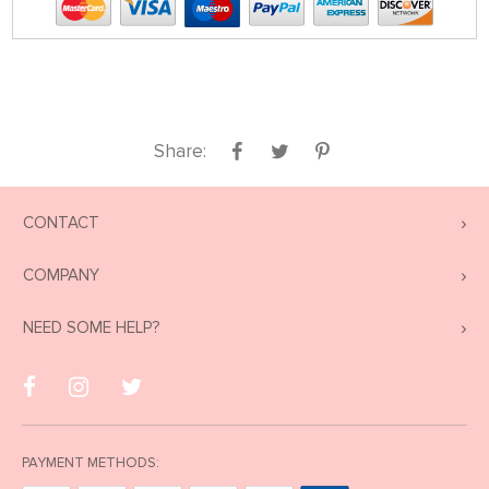
Share:
CONTACT
COMPANY
NEED SOME HELP?
PAYMENT METHODS: