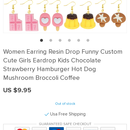
Women Earring Resin Drop Funny Custom
Cute Girls Eardrop Kids Chocolate
Strawberry Hamburger Hot Dog
Mushroom Broccoli Coffee
US $9.95
Out of stock
Usa Free Shipping
GUARANTEED SAFE CHECKOUT